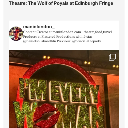
Theatre: The Wolf of Poyais at Edinburgh Fringe
maninlondon_
Content Creator at maninlondon.com - theatre,food,travel
Producer at Plastered Productions with 5-star
@danielshusbandldn
Previous: @priscillatheparty