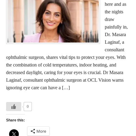
here and as
the nights
draw
painfully in,
Dr. Masara
Laginaf, a
consultant
ophthalmic surgeon, shares vital tips to protect your eyes. With
the combination of cold temperatures, indoor heating, and
decreased daylight, caring for your eyes is crucial. Dr Masara
Laginaf, consultant ophthalmic surgeon at OCL Vision warns
ignoring eye care can have a […]
0
Share this:
More