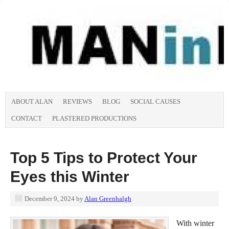
ABOUT ALAN
REVIEWS
BLOG
SOCIAL CAUSES
CONTACT
PLASTERED PRODUCTIONS
Top 5 Tips to Protect Your
Eyes this Winter
December 9, 2024
by
Alan Greenhalgh
With winter