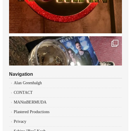
Navigation
Alan Greenhalgh
CONTACT
MANinBERMUDA
Plastered Productions
Privacy