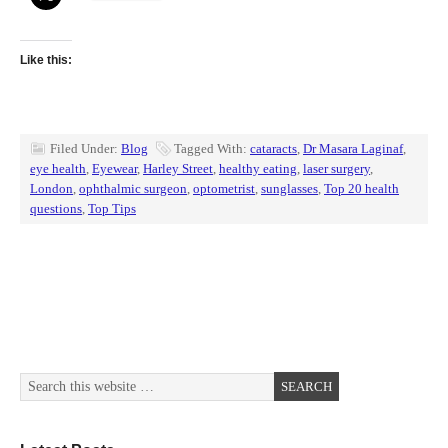
Like this:
Filed Under:
Blog
Tagged With:
cataracts
,
Dr Masara Laginaf
,
eye health
,
Eyewear
,
Harley Street
,
healthy eating
,
laser surgery
,
London
,
ophthalmic surgeon
,
optometrist
,
sunglasses
,
Top 20 health
questions
,
Top Tips