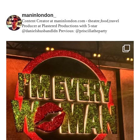
maninlondon_
Content Creator at maninlondon.com - theatre,food,travel
Producer at Plastered Productions with 5-star
@danielshusbandldn
Previous: @priscillatheparty