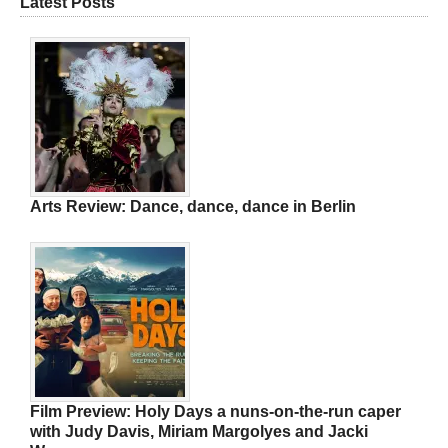
Latest Posts
Arts Review: Dance, dance, dance in Berlin
Film Preview: Holy Days a nuns-on-the-run caper
with Judy Davis, Miriam Margolyes and Jacki