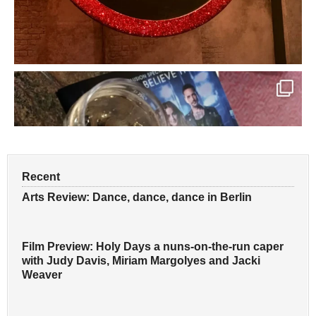
Recent
Arts Review: Dance, dance, dance in Berlin
Film Preview: Holy Days a nuns-on-the-run caper
with Judy Davis, Miriam Margolyes and Jacki
Weaver