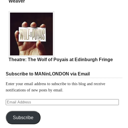
Weaver
Theatre: The Wolf of Poyais at Edinburgh Fringe
Subscribe to MANinLONDON via Email
Enter your email address to subscribe to this blog and receive
notifications of new posts by email.
Email
Address
Subscribe