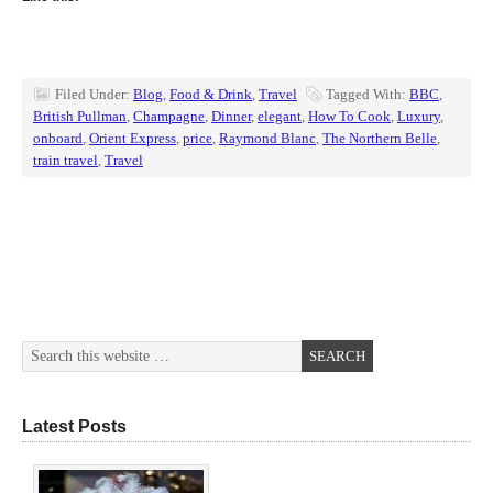
Filed Under:
Blog
,
Food & Drink
,
Travel
Tagged With:
BBC
,
British Pullman
,
Champagne
,
Dinner
,
elegant
,
How To Cook
,
Luxury
,
onboard
,
Orient Express
,
price
,
Raymond Blanc
,
The Northern Belle
,
train travel
,
Travel
Latest Posts