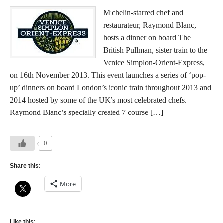
Michelin-starred chef and
restaurateur, Raymond Blanc,
hosts a dinner on board The
British Pullman, sister train to the
Venice Simplon-Orient-Express,
on 16th November 2013. This event launches a series of ‘pop-
up’ dinners on board London’s iconic train throughout 2013 and
2014 hosted by some of the UK’s most celebrated chefs.
Raymond Blanc’s specially created 7 course […]
0
Share this:
More
Like this: