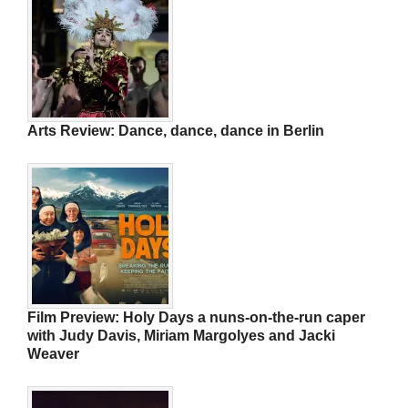
Arts Review: Dance, dance, dance in Berlin
Film Preview: Holy Days a nuns-on-the-run caper
with Judy Davis, Miriam Margolyes and Jacki
Weaver