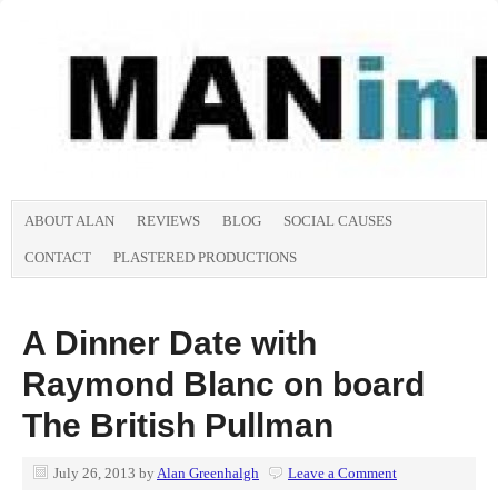
ABOUT ALAN
REVIEWS
BLOG
SOCIAL CAUSES
CONTACT
PLASTERED PRODUCTIONS
A Dinner Date with
Raymond Blanc on board
The British Pullman
July 26, 2013
by
Alan Greenhalgh
Leave a Comment