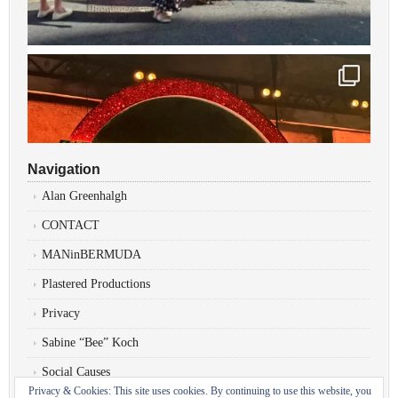
Navigation
Alan Greenhalgh
CONTACT
MANinBERMUDA
Plastered Productions
Privacy
Sabine “Bee” Koch
Social Causes
Privacy & Cookies: This site uses cookies. By continuing to use this website, you