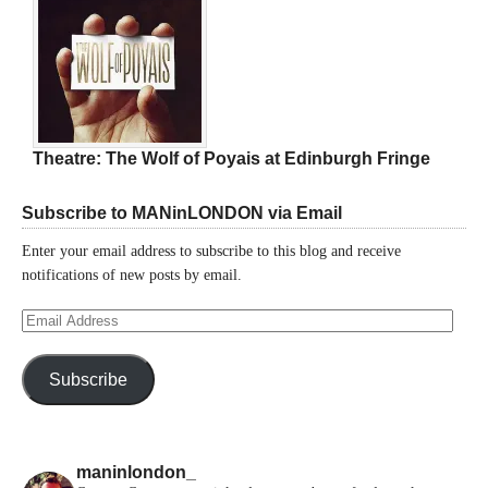
Theatre: The Wolf of Poyais at Edinburgh Fringe
Subscribe to MANinLONDON via Email
Enter your email address to subscribe to this blog and receive
notifications of new posts by email.
Email
Address
Subscribe
maninlondon_