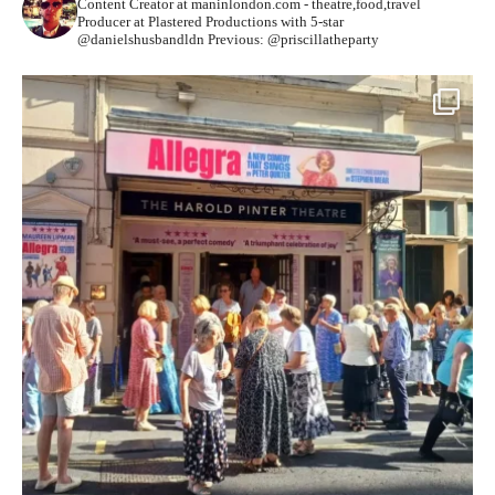
Content Creator at maninlondon.com - theatre,food,travel
Producer at Plastered Productions with 5-star
@danielshusbandldn
Previous: @priscillatheparty