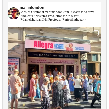
maninlondon_
Content Creator at maninlondon.com - theatre,food,travel
Producer at Plastered Productions with 5-star
@danielshusbandldn
Previous: @priscillatheparty