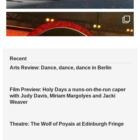
Recent
Arts Review: Dance, dance, dance in Berlin
Film Preview: Holy Days a nuns-on-the-run caper
with Judy Davis, Miriam Margolyes and Jacki
Weaver
Theatre: The Wolf of Poyais at Edinburgh Fringe